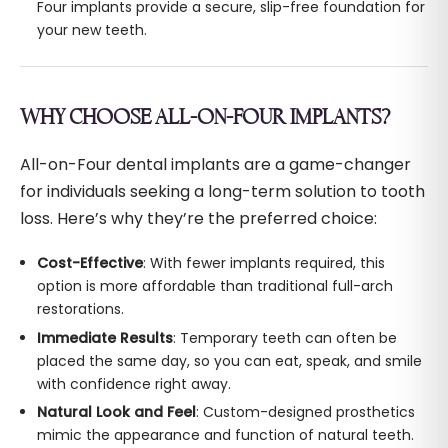
Four implants provide a secure, slip-free foundation for
your new teeth.
WHY CHOOSE ALL-ON-FOUR IMPLANTS?
All-on-Four dental implants are a game-changer
for individuals seeking a long-term solution to tooth
loss. Here’s why they’re the preferred choice:
Cost-Effective
: With fewer implants required, this
option is more affordable than traditional full-arch
restorations.
Immediate Results
: Temporary teeth can often be
placed the same day, so you can eat, speak, and smile
with confidence right away.
Natural Look and Feel
: Custom-designed prosthetics
mimic the appearance and function of natural teeth.