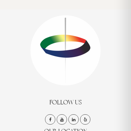
FOLLOW US