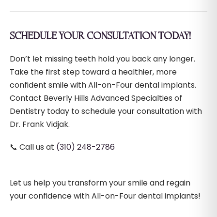
SCHEDULE YOUR CONSULTATION TODAY!
Don’t let missing teeth hold you back any longer.
Take the first step toward a healthier, more
confident smile with All-on-Four dental implants.
Contact Beverly Hills Advanced Specialties of
Dentistry today to schedule your consultation with
Dr. Frank Vidjak.
📞 Call us at
(310) 248-2786
Let us help you transform your smile and regain
your confidence with All-on-Four dental implants!