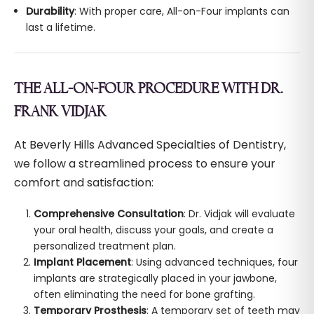
Durability
: With proper care, All-on-Four implants can
last a lifetime.
THE ALL-ON-FOUR PROCEDURE WITH DR.
FRANK VIDJAK
At Beverly Hills Advanced Specialties of Dentistry,
we follow a streamlined process to ensure your
comfort and satisfaction:
Comprehensive Consultation
: Dr. Vidjak will evaluate
your oral health, discuss your goals, and create a
personalized treatment plan.
Implant Placement
: Using advanced techniques, four
implants are strategically placed in your jawbone,
often eliminating the need for bone grafting.
Temporary Prosthesis
: A temporary set of teeth may