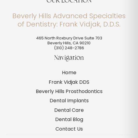
OUR LOCATION
Beverly Hills Advanced Specialties
of Dentistry: Frank Vidjak, D.D.S.
465 North Roxbury Drive Suite 703
Beverly Hills
,
CA
90210
(310) 248-2786
Navigation
Home
Frank Vidjak DDS
Beverly Hills Prosthodontics
Dental Implants
Dental Care
Dental Blog
Contact Us