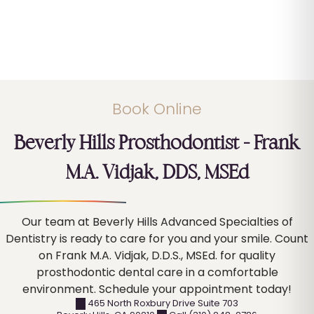
Book Online
Beverly Hills Prosthodontist – Frank
M.A. Vidjak, DDS, MSEd
Our team at Beverly Hills Advanced Specialties of
Dentistry is ready to care for you and your smile. Count
on Frank M.A. Vidjak, D.D.S., MSEd. for quality
prosthodontic dental care in a comfortable
environment. Schedule your appointment today!
465 North Roxbury Drive Suite 703