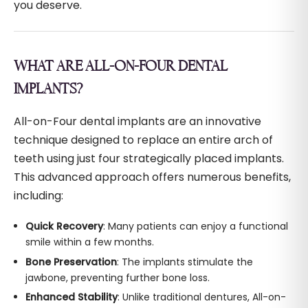
you deserve.
WHAT ARE ALL-ON-FOUR DENTAL
IMPLANTS?
All-on-Four dental implants are an innovative
technique designed to replace an entire arch of
teeth using just four strategically placed implants.
This advanced approach offers numerous benefits,
including:
Quick Recovery
: Many patients can enjoy a functional
smile within a few months.
Bone Preservation
: The implants stimulate the
jawbone, preventing further bone loss.
Enhanced Stability
: Unlike traditional dentures, All-on-