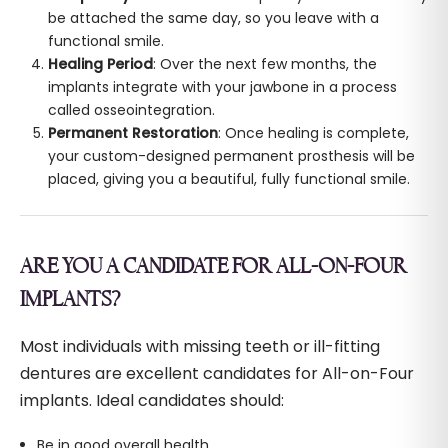
be attached the same day, so you leave with a
functional smile.
Healing Period
: Over the next few months, the
implants integrate with your jawbone in a process
called osseointegration.
Permanent Restoration
: Once healing is complete,
your custom-designed permanent prosthesis will be
placed, giving you a beautiful, fully functional smile.
ARE YOU A CANDIDATE FOR ALL-ON-FOUR
IMPLANTS?
Most individuals with missing teeth or ill-fitting
dentures are excellent candidates for All-on-Four
implants. Ideal candidates should:
Be in good overall health.