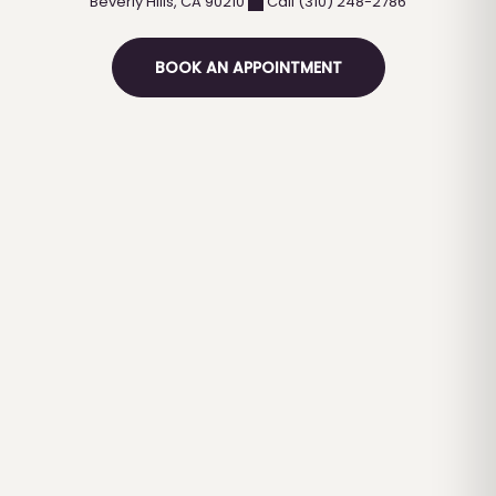
Beverly Hills
,
CA
90210
Call (310) 248-2786
BOOK AN APPOINTMENT