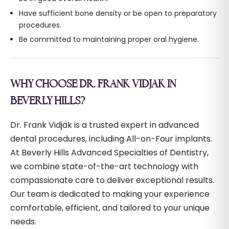
Have sufficient bone density or be open to preparatory
procedures.
Be committed to maintaining proper oral hygiene.
WHY CHOOSE DR. FRANK VIDJAK IN
BEVERLY HILLS?
Dr. Frank Vidjak is a trusted expert in advanced
dental procedures, including All-on-Four implants.
At Beverly Hills Advanced Specialties of Dentistry,
we combine state-of-the-art technology with
compassionate care to deliver exceptional results.
Our team is dedicated to making your experience
comfortable, efficient, and tailored to your unique
needs.