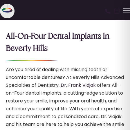
All-On-Four Dental Implants In
Beverly Hills
Are you tired of dealing with missing teeth or
uncomfortable dentures? At Beverly Hills Advanced
Specialties of Dentistry,
Dr. Frank Vidjak
offers All-
on-Four dental implants, a cutting-edge solution to
restore your smile, improve your oral health, and
enhance your quality of life. With years of expertise
and a commitment to personalized care, Dr. Vidjak
and his team are here to help you achieve the smile