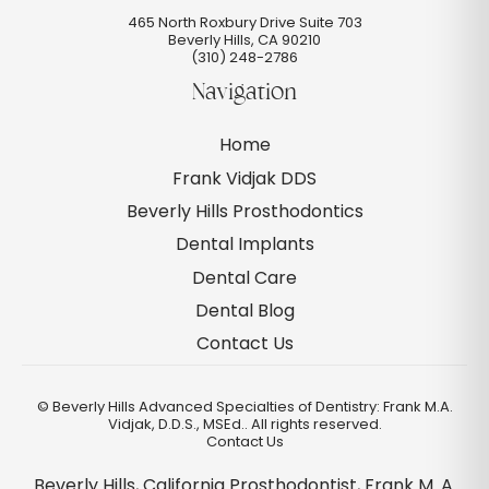
465 North Roxbury Drive Suite 703
Beverly Hills
,
CA
90210
(310) 248-2786
Navigation
Home
Frank Vidjak DDS
Beverly Hills Prosthodontics
Dental Implants
Dental Care
Dental Blog
Contact Us
©
Beverly Hills Advanced Specialties of Dentistry: Frank M.A.
Vidjak, D.D.S., MSEd.. All rights reserved.
Contact Us
Beverly Hills, California Prosthodontist, Frank M. A.