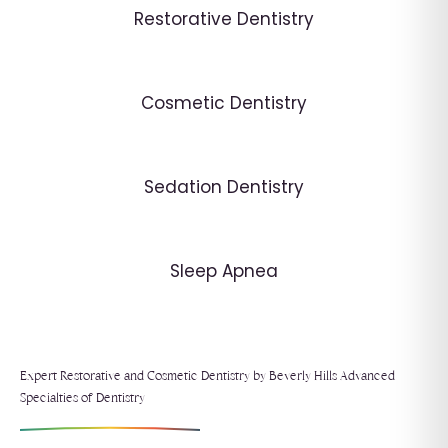
Restorative Dentistry
Cosmetic Dentistry
Sedation Dentistry
Sleep Apnea
Expert Restorative and Cosmetic Dentistry by Beverly Hills Advanced
Specialties of Dentistry