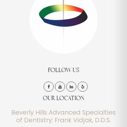
FOLLOW US
OUR LOCATION
Beverly Hills Advanced Specialties
of Dentistry: Frank Vidjak, D.D.S.