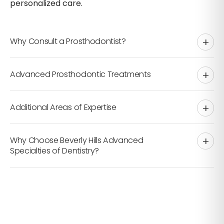
personalized care.
Why Consult a Prosthodontist?
Advanced Prosthodontic Treatments
partial or full dentures
Additional Areas of Expertise
Why Choose Beverly Hills Advanced
cosmetic dentistry
Specialties of Dentistry?
Dental Implants
TMJ Disorders
dental implants
Sleep Apnea & Snoring
Dental Veneers
restorative care