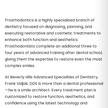
Prosthodontics is a highly specialized branch of
dentistry focused on diagnosing, planning, and
executing restorative and cosmetic treatments to
enhance both function and aesthetics.
Prosthodontists complete an additional three to
four years of advanced training after dental school,
giving them the expertise to restore even the most
complex smiles.
At Beverly Hills Advanced Specialties of Dentistry,
Frank Vidjak, DDS
is more than a dental professional
—he is a smile architect. Every treatment plan is
customized to restore function, aesthetics, and
confidence using the latest technology and