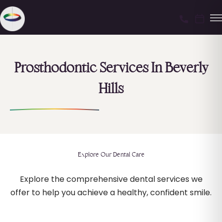
Prosthodontic Services In Beverly
Hills
Explore Our Dental Care
Explore the comprehensive dental services we
offer to help you achieve a healthy, confident smile.