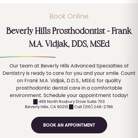
Book Online
Dental Crowns
Beverly Hills Prosthodontist – Frank
Dental Bridges
M.A. Vidjak, DDS, MSEd
Our team at Beverly Hills Advanced Specialties of
Dentistry is ready to care for you and your smile. Count
Complete Dentures
on Frank M.A. Vidjak, D.D.S., MSEd. for quality
prosthodontic dental care in a comfortable
environment. Schedule your appointment today!
465 North Roxbury Drive Suite 703
Partial Dentures
Beverly Hills
,
CA
90210
Call (310) 248-2786
BOOK AN APPOINTMENT