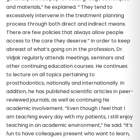
and materials,” he explained. “ They tend to
excessively intervene in the treatment planning
process through both direct and indirect means.
There are few policies that always allow people
access to the care they deserve.” In order to keep
abreast of what’s going on in the profession, Dr.
Vidjak regularly attends meetings, seminars and
other continuing education courses. He continues
to lecture on all topics pertaining to
prosthodontics, nationally and internationally. In
addition, he has published scientific articles in peer-
reviewed journals, as well as continuing his
academic involvement. “Even though I feel that I
am teaching every day with my patients, I still enjoy
teaching in an academic environment,” he said. “It’s
fun to have colleagues present who want to learn,