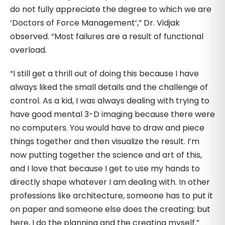
do not fully appreciate the degree to which we are
‘Doctors of Force Management’,” Dr. Vidjak
observed. “Most failures are a result of functional
overload.
“I still get a thrill out of doing this because I have
always liked the small details and the challenge of
control. As a kid, I was always dealing with trying to
have good mental 3-D imaging because there were
no computers. You would have to draw and piece
things together and then visualize the result. I’m
now putting together the science and art of this,
and I love that because I get to use my hands to
directly shape whatever I am dealing with. In other
professions like architecture, someone has to put it
on paper and someone else does the creating; but
here, I do the planning and the creating myself.”