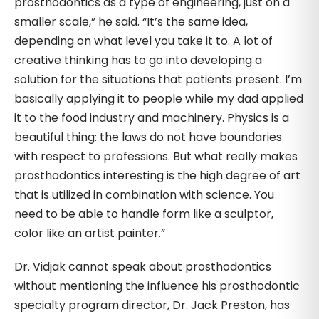
prosthodontics as a type of engineering, just on a
smaller scale,” he said. “It’s the same idea,
depending on what level you take it to. A lot of
creative thinking has to go into developing a
solution for the situations that patients present. I’m
basically applying it to people while my dad applied
it to the food industry and machinery. Physics is a
beautiful thing: the laws do not have boundaries
with respect to professions. But what really makes
prosthodontics interesting is the high degree of art
that is utilized in combination with science. You
need to be able to handle form like a sculptor,
color like an artist painter.”
Dr. Vidjak cannot speak about prosthodontics
without mentioning the influence his prosthodontic
specialty program director, Dr. Jack Preston, has