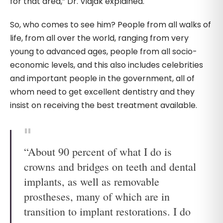
for that area,” Dr. Vidjak explained.
So, who comes to see him? People from all walks of
life, from all over the world, ranging from very
young to advanced ages, people from all socio-
economic levels, and this also includes celebrities
and important people in the government, all of
whom need to get excellent dentistry and they
insist on receiving the best treatment available.
“About 90 percent of what I do is
crowns and bridges on teeth and dental
implants, as well as removable
prostheses, many of which are in
transition to implant restorations. I do