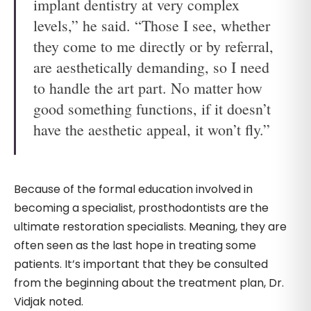
implant dentistry at very complex
levels,” he said. “Those I see, whether
they come to me directly or by referral,
are aesthetically demanding, so I need
to handle the art part. No matter how
good something functions, if it doesn’t
have the aesthetic appeal, it won’t fly.”
Because of the formal education involved in
becoming a specialist, prosthodontists are the
ultimate restoration specialists. Meaning, they are
often seen as the last hope in treating some
patients. It’s important that they be consulted
from the beginning about the treatment plan, Dr.
Vidjak noted.