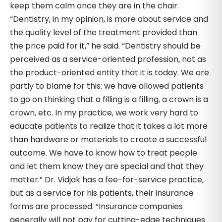
keep them calm once they are in the chair.
“Dentistry, in my opinion, is more about service and
the quality level of the treatment provided than
the price paid for it,” he said. “Dentistry should be
perceived as a service-oriented profession, not as
the product-oriented entity that it is today. We are
partly to blame for this: we have allowed patients
to go on thinking that a filling is a filling, a crown is a
crown, etc. In my practice, we work very hard to
educate patients to realize that it takes a lot more
than hardware or materials to create a successful
outcome. We have to know how to treat people
and let them know they are special and that they
matter.” Dr. Vidjak has a fee-for-service practice,
but as a service for his patients, their insurance
forms are processed. “Insurance companies
generally will not pay for cutting-edge techniques