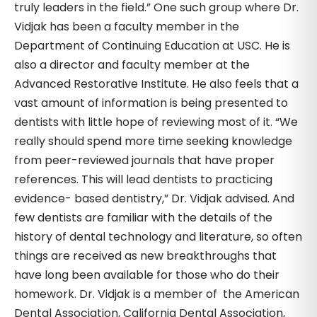
truly leaders in the field.” One such group where Dr.
Vidjak has been a faculty member in the
Department of Continuing Education at USC. He is
also a director and faculty member at the
Advanced Restorative Institute. He also feels that a
vast amount of information is being presented to
dentists with little hope of reviewing most of it. “We
really should spend more time seeking knowledge
from peer-reviewed journals that have proper
references. This will lead dentists to practicing
evidence- based dentistry,” Dr. Vidjak advised. And
few dentists are familiar with the details of the
history of dental technology and literature, so often
things are received as new breakthroughs that
have long been available for those who do their
homework. Dr. Vidjak is a member of the American
Dental Association, California Dental Association,