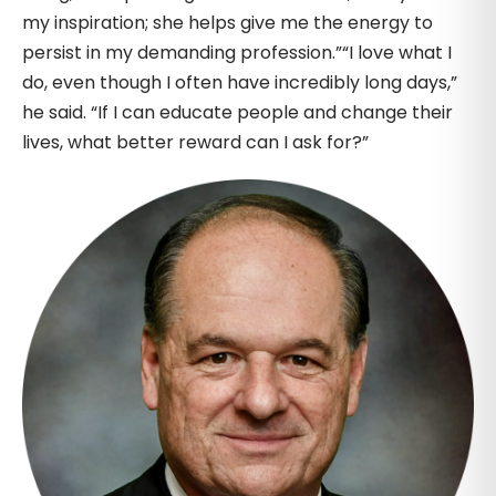
my inspiration; she helps give me the energy to
persist in my demanding profession.”“I love what I
do, even though I often have incredibly long days,”
he said. “If I can educate people and change their
lives, what better reward can I ask for?”