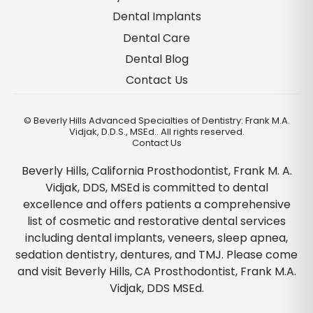
Dental Implants
Dental Care
Dental Blog
Contact Us
©
Beverly Hills Advanced Specialties of Dentistry: Frank M.A.
Vidjak, D.D.S., MSEd.. All rights reserved.
Contact Us
Beverly Hills, California Prosthodontist, Frank M. A.
Vidjak, DDS, MSEd is committed to dental
excellence and offers patients a comprehensive
list of cosmetic and restorative dental services
including dental implants, veneers, sleep apnea,
sedation dentistry, dentures, and TMJ. Please come
and visit Beverly Hills, CA Prosthodontist, Frank M.A.
Vidjak, DDS MSEd.