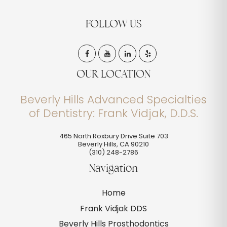
FOLLOW US
OUR LOCATION
Beverly Hills Advanced Specialties
of Dentistry: Frank Vidjak, D.D.S.
465 North Roxbury Drive Suite 703
Beverly Hills
,
CA
90210
(310) 248-2786
Navigation
Home
Frank Vidjak DDS
Beverly Hills Prosthodontics