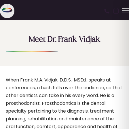
Meet Dr. Frank Vidjak
When Frank M.A. Vidjak, D.D.S., MSEd., speaks at
conferences, a hush falls over the audience, so that
other dentists can take in his every word. He is a
prosthodontist. Prosthodontics is the dental
specialty pertaining to the diagnosis, treatment
planning, rehabilitation and maintenance of the
oral function, comfort, appearance and health of