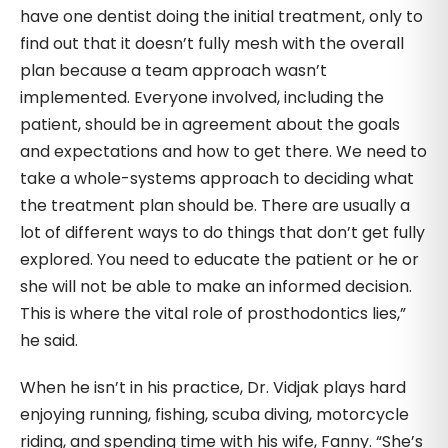
have one dentist doing the initial treatment, only to
find out that it doesn’t fully mesh with the overall
plan because a team approach wasn’t
implemented. Everyone involved, including the
patient, should be in agreement about the goals
and expectations and how to get there. We need to
take a whole-systems approach to deciding what
the treatment plan should be. There are usually a
lot of different ways to do things that don’t get fully
explored. You need to educate the patient or he or
she will not be able to make an informed decision.
This is where the vital role of prosthodontics lies,”
he said.
When he isn’t in his practice, Dr. Vidjak plays hard
enjoying running, fishing, scuba diving, motorcycle
riding, and spending time with his wife, Fanny. “She’s