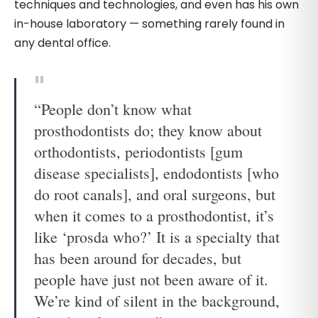
techniques and technologies, and even has his own
in-house laboratory — something rarely found in
any dental office.
“People don’t know what
prosthodontists do; they know about
orthodontists, periodontists [gum
disease specialists], endodontists [who
do root canals], and oral surgeons, but
when it comes to a prosthodontist, it’s
like ‘prosda who?’ It is a specialty that
has been around for decades, but
people have just not been aware of it.
We’re kind of silent in the background,