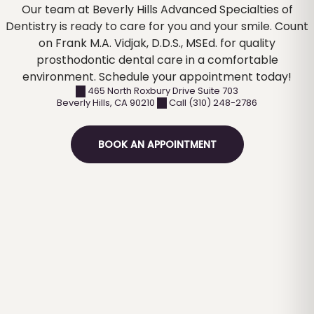
Our team at Beverly Hills Advanced Specialties of
Dentistry is ready to care for you and your smile. Count
on Frank M.A. Vidjak, D.D.S., MSEd. for quality
prosthodontic dental care in a comfortable
environment. Schedule your appointment today!
465 North Roxbury Drive Suite 703
Beverly Hills
,
CA
90210
Call (310) 248-2786
BOOK AN APPOINTMENT