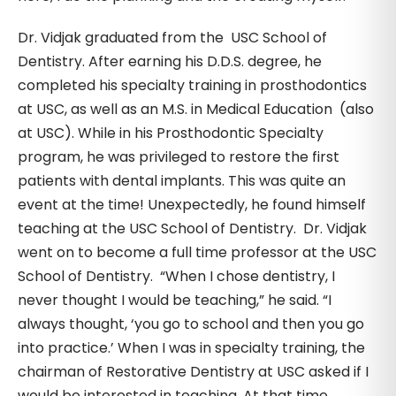
Dr. Vidjak graduated from the USC School of
Dentistry. After earning his D.D.S. degree, he
completed his specialty training in prosthodontics
at USC, as well as an M.S. in Medical Education (also
at USC). While in his Prosthodontic Specialty
program, he was privileged to restore the first
patients with dental implants. This was quite an
event at the time! Unexpectedly, he found himself
teaching at the USC School of Dentistry. Dr. Vidjak
went on to become a full time professor at the USC
School of Dentistry. “When I chose dentistry, I
never thought I would be teaching,” he said. “I
always thought, ‘you go to school and then you go
into practice.’ When I was in specialty training, the
chairman of Restorative Dentistry at USC asked if I
would be interested in teaching. At that time