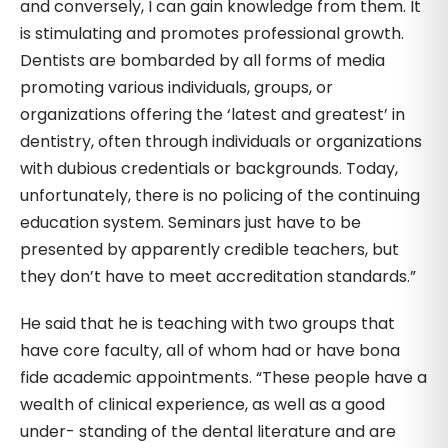
and conversely, I can gain knowledge from them. It
is stimulating and promotes professional growth.
Dentists are bombarded by all forms of media
promoting various individuals, groups, or
organizations offering the ‘latest and greatest’ in
dentistry, often through individuals or organizations
with dubious credentials or backgrounds. Today,
unfortunately, there is no policing of the continuing
education system. Seminars just have to be
presented by apparently credible teachers, but
they don’t have to meet accreditation standards.”
He said that he is teaching with two groups that
have core faculty, all of whom had or have bona
fide academic appointments. “These people have a
wealth of clinical experience, as well as a good
under- standing of the dental literature and are