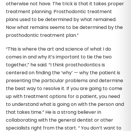
otherwise not have. The trick is that it takes proper
treatment planning. Prosthodontic treatment
plans used to be determined by what remained.
Now what remains seems to be determined by the
prosthodontic treatment plan.”
“This is where the art and science of what I do
comes in and why it’s important to tie the two
together,” he said. “I think prosthodontics is
centered on finding the ‘why’ — why the patient is
presenting the particular problems and determine
the best way to resolve it. If you are going to come
up with treatment options for a patient, you need
to understand what is going on with the person and
that takes time.” He is a strong believer in
collaborating with the general dentist or other
specialists right from the start. “ You don’t want to