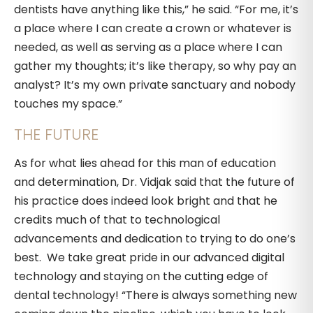
dentists have anything like this,” he said. “For me, it’s
a place where I can create a crown or whatever is
needed, as well as serving as a place where I can
gather my thoughts; it’s like therapy, so why pay an
analyst? It’s my own private sanctuary and nobody
touches my space.”
THE FUTURE
As for what lies ahead for this man of education
and determination, Dr. Vidjak said that the future of
his practice does indeed look bright and that he
credits much of that to technological
advancements and dedication to trying to do one’s
best. We take great pride in our advanced digital
technology and staying on the cutting edge of
dental technology! “There is always something new