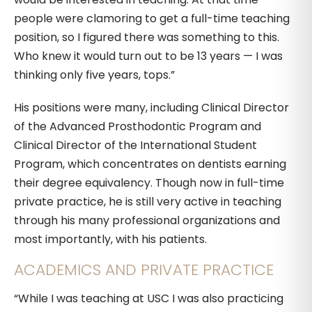
people were clamoring to get a full-time teaching
position, so I figured there was something to this.
Who knew it would turn out to be 13 years — I was
thinking only five years, tops.”
His positions were many, including Clinical Director
of the Advanced Prosthodontic Program and
Clinical Director of the International Student
Program, which concentrates on dentists earning
their degree equivalency. Though now in full-time
private practice, he is still very active in teaching
through his many professional organizations and
most importantly, with his patients.
ACADEMICS AND PRIVATE PRACTICE
“While I was teaching at USC I was also practicing