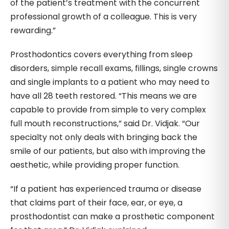
of the patient’s treatment with the concurrent
professional growth of a colleague. This is very
rewarding.”
Prosthodontics covers everything from sleep
disorders, simple recall exams, fillings, single crowns
and single implants to a patient who may need to
have all 28 teeth restored. “This means we are
capable to provide from simple to very complex
full mouth reconstructions,” said Dr. Vidjak. “Our
specialty not only deals with bringing back the
smile of our patients, but also with improving the
aesthetic, while providing proper function.
“If a patient has experienced trauma or disease
that claims part of their face, ear, or eye, a
prosthodontist can make a prosthetic component