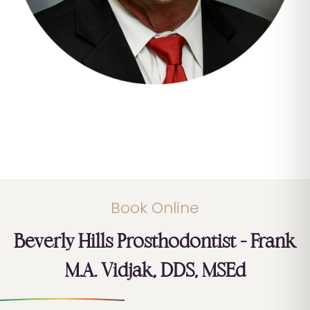
Book Online
Beverly Hills Prosthodontist – Frank
M.A. Vidjak, DDS, MSEd