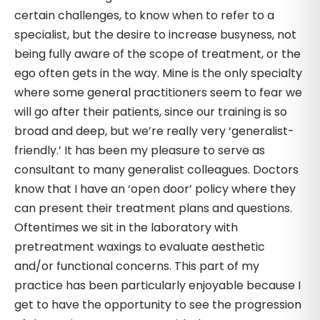
certain challenges, to know when to refer to a
specialist, but the desire to increase busyness, not
being fully aware of the scope of treatment, or the
ego often gets in the way. Mine is the only specialty
where some general practitioners seem to fear we
will go after their patients, since our training is so
broad and deep, but we’re really very ‘generalist-
friendly.’ It has been my pleasure to serve as
consultant to many generalist colleagues. Doctors
know that I have an ‘open door’ policy where they
can present their treatment plans and questions.
Oftentimes we sit in the laboratory with
pretreatment waxings to evaluate aesthetic
and/or functional concerns. This part of my
practice has been particularly enjoyable because I
get to have the opportunity to see the progression