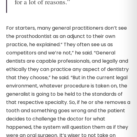
for a lot of reasons.”
For starters, many general practitioners don’t see
the prosthodontist as an adjunct to their own
practice, he explained.“ They often see us as
competitors and we’re not,” he said. “General
dentists are capable professionals, and legally and
ethically they can practice any aspect of dentistry
that they choose,” he said. “But in the current legal
environment, whatever procedure is taken on, the
generalist is going to be held to the standards of
that respective specialty. So, if he or she removes a
tooth and something goes wrong and the patient
decides to challenge the doctor for what
happened, the system will question them as if they
were an oral surgeon. It’s wiser to not take on