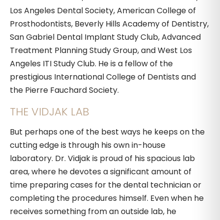
Los Angeles Dental Society, American College of
Prosthodontists, Beverly Hills Academy of Dentistry,
San Gabriel Dental Implant Study Club, Advanced
Treatment Planning Study Group, and West Los
Angeles ITI Study Club. He is a fellow of the
prestigious International College of Dentists and
the Pierre Fauchard Society.
THE VIDJAK LAB
But perhaps one of the best ways he keeps on the
cutting edge is through his own in-house
laboratory. Dr. Vidjak is proud of his spacious lab
area, where he devotes a significant amount of
time preparing cases for the dental technician or
completing the procedures himself. Even when he
receives something from an outside lab, he