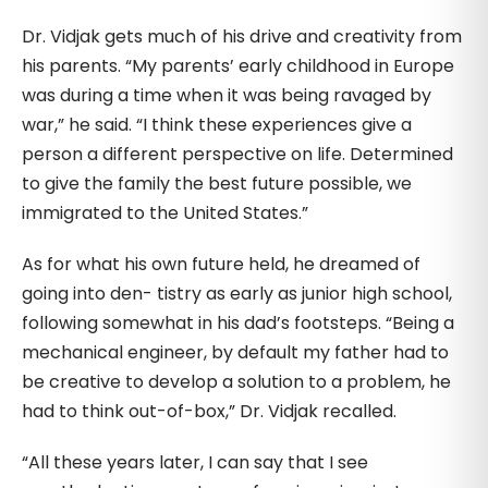
Dr. Vidjak gets much of his drive and creativity from
his parents. “My parents’ early childhood in Europe
was during a time when it was being ravaged by
war,” he said. “I think these experiences give a
person a different perspective on life. Determined
to give the family the best future possible, we
immigrated to the United States.”
As for what his own future held, he dreamed of
going into den- tistry as early as junior high school,
following somewhat in his dad’s footsteps. “Being a
mechanical engineer, by default my father had to
be creative to develop a solution to a problem, he
had to think out-of-box,” Dr. Vidjak recalled.
“All these years later, I can say that I see