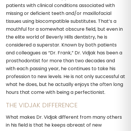
patients with clinical conditions associated with
missing or deficient teeth and/or maxillofacial
tissues using biocompatible substitutes. That’s a
mouthful for a somewhat obscure field, but even in
the elite world of Beverly Hills dentistry, he is
considered a superstar. Known by both patients
and colleagues as “Dr. Frank,” Dr. Vidjak has been a
prosthodontist for more than two decades and
with each passing year, he continues to take his
profession to new levels. He is not only successful at
what he does, but he actually enjoys the often long
hours that come with being a perfectionist.
THE VIDJAK DIFFERENCE
What makes Dr. Vidjak different from many others
in his field is that he keeps abreast of new