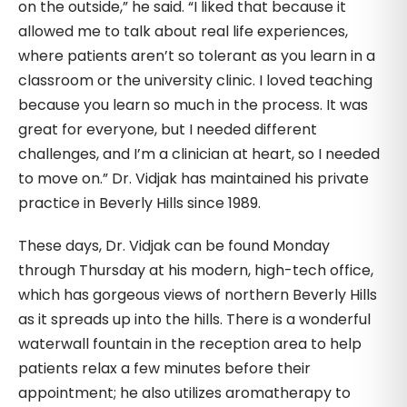
on the outside,” he said. “I liked that because it
allowed me to talk about real life experiences,
where patients aren’t so tolerant as you learn in a
classroom or the university clinic. I loved teaching
because you learn so much in the process. It was
great for everyone, but I needed different
challenges, and I’m a clinician at heart, so I needed
to move on.” Dr. Vidjak has maintained his private
practice in Beverly Hills since 1989.
These days, Dr. Vidjak can be found Monday
through Thursday at his modern, high-tech office,
which has gorgeous views of northern Beverly Hills
as it spreads up into the hills. There is a wonderful
waterwall fountain in the reception area to help
patients relax a few minutes before their
appointment; he also utilizes aromatherapy to