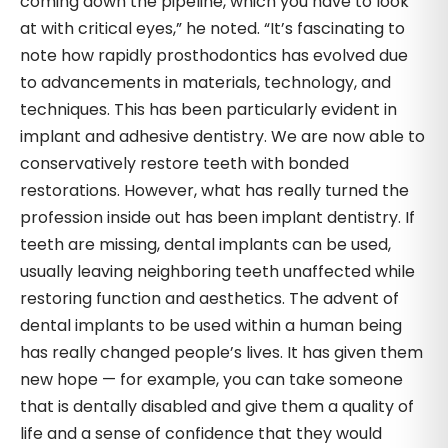
coming down the pipeline, which you have to look
at with critical eyes,” he noted. “It’s fascinating to
note how rapidly prosthodontics has evolved due
to advancements in materials, technology, and
techniques. This has been particularly evident in
implant and adhesive dentistry. We are now able to
conservatively restore teeth with bonded
restorations. However, what has really turned the
profession inside out has been implant dentistry. If
teeth are missing, dental implants can be used,
usually leaving neighboring teeth unaffected while
restoring function and aesthetics. The advent of
dental implants to be used within a human being
has really changed people’s lives. It has given them
new hope — for example, you can take someone
that is dentally disabled and give them a quality of
life and a sense of confidence that they would