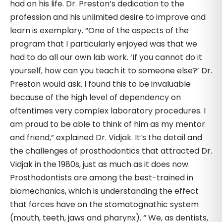
had on his life. Dr. Preston’s dedication to the
profession and his unlimited desire to improve and
learn is exemplary. “One of the aspects of the
program that I particularly enjoyed was that we
had to do all our own lab work. ‘If you cannot do it
yourself, how can you teach it to someone else?’ Dr.
Preston would ask. I found this to be invaluable
because of the high level of dependency on
oftentimes very complex laboratory procedures. I
am proud to be able to think of him as my mentor
and friend,” explained Dr. Vidjak. It’s the detail and
the challenges of prosthodontics that attracted Dr.
Vidjak in the 1980s, just as much as it does now.
Prosthodontists are among the best-trained in
biomechanics, which is understanding the effect
that forces have on the stomatognathic system
(mouth, teeth, jaws and pharynx). “ We, as dentists,