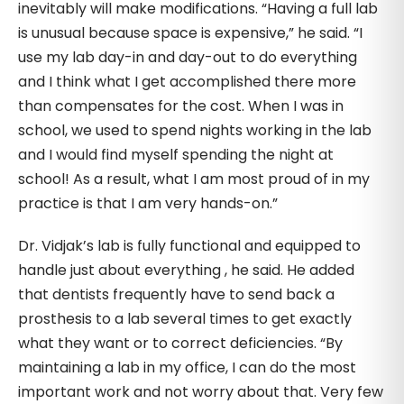
inevitably will make modifications. “Having a full lab
is unusual because space is expensive,” he said. “I
use my lab day-in and day-out to do everything
and I think what I get accomplished there more
than compensates for the cost. When I was in
school, we used to spend nights working in the lab
and I would find myself spending the night at
school! As a result, what I am most proud of in my
practice is that I am very hands-on.”
Dr. Vidjak’s lab is fully functional and equipped to
handle just about everything , he said. He added
that dentists frequently have to send back a
prosthesis to a lab several times to get exactly
what they want or to correct deficiencies. “By
maintaining a lab in my office, I can do the most
important work and not worry about that. Very few