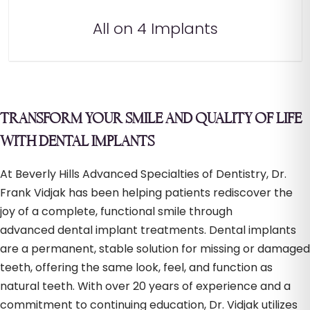
All on 4 Implants
TRANSFORM YOUR SMILE AND QUALITY OF LIFE
WITH DENTAL IMPLANTS
At Beverly Hills Advanced Specialties of Dentistry, Dr.
Frank Vidjak has been helping patients rediscover the
joy of a complete, functional smile through
advanced dental implant treatments. Dental implants
are a permanent, stable solution for missing or damaged
teeth, offering the same look, feel, and function as
natural teeth. With over 20 years of experience and a
commitment to continuing education, Dr. Vidjak utilizes