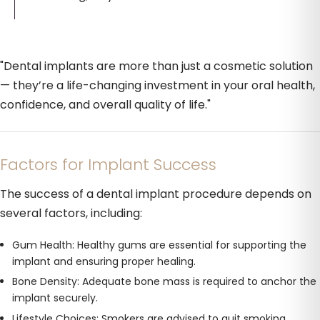
"Dental implants are more than just a cosmetic solution
— they’re a life-changing investment in your oral health,
confidence, and overall quality of life."
Factors for Implant Success
The success of a dental implant procedure depends on
several factors, including:
Gum Health: Healthy gums are essential for supporting the
implant and ensuring proper healing.
Bone Density: Adequate bone mass is required to anchor the
implant securely.
Lifestyle Choices: Smokers are advised to quit smoking