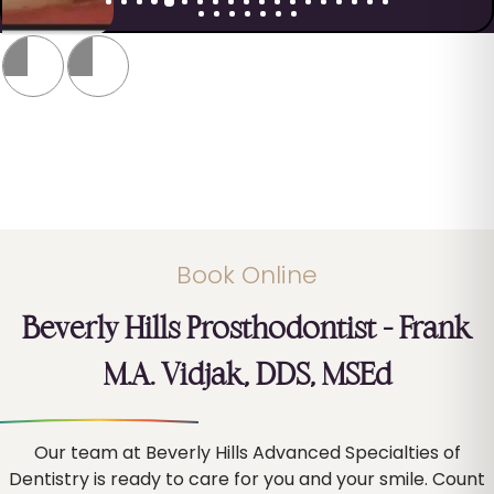
Book Online
Beverly Hills Prosthodontist – Frank
M.A. Vidjak, DDS, MSEd
Our team at Beverly Hills Advanced Specialties of
Dentistry is ready to care for you and your smile. Count