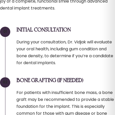
joy of a complete, functional smile through advanced
dental implant treatments.
INITIAL CONSULTATION
During your consultation, Dr. Vidjak will evaluate
your oral health, including gum condition and
bone density, to determine if you’re a candidate
for dental implants.
BONE GRAFTING (IF NEEDED)
For patients with insufficient bone mass, a bone
graft may be recommended to provide a stable
foundation for the implant. This is especially
common for those with gum disease or bone