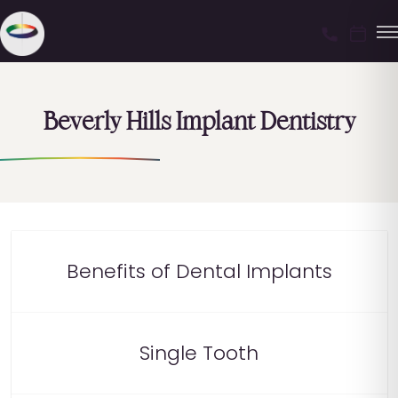
Beverly Hills Implant Dentistry
Benefits of Dental Implants
Single Tooth