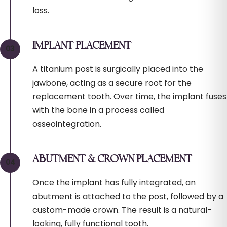
loss.
IMPLANT PLACEMENT
A titanium post is surgically placed into the
jawbone, acting as a secure root for the
replacement tooth. Over time, the implant fuses
with the bone in a process called
osseointegration.
ABUTMENT & CROWN PLACEMENT
Once the implant has fully integrated, an
abutment is attached to the post, followed by a
custom-made crown. The result is a natural-
looking, fully functional tooth.