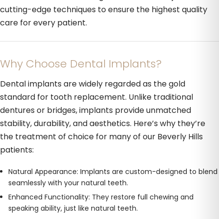
cutting-edge techniques to ensure the highest quality
care for every patient.
Why Choose Dental Implants?
Dental implants are widely regarded as the gold
standard for tooth replacement. Unlike traditional
dentures or bridges, implants provide unmatched
stability, durability, and aesthetics. Here’s why they’re
the treatment of choice for many of our Beverly Hills
patients:
Natural Appearance: Implants are custom-designed to blend
seamlessly with your natural teeth.
Enhanced Functionality: They restore full chewing and
speaking ability, just like natural teeth.