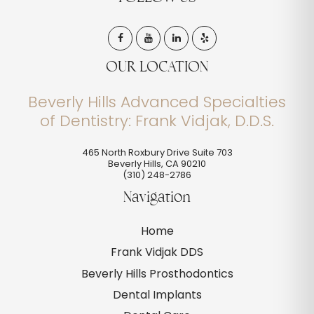
OUR LOCATION
Beverly Hills Advanced Specialties
of Dentistry: Frank Vidjak, D.D.S.
465 North Roxbury Drive Suite 703
Beverly Hills
,
CA
90210
(310) 248-2786
Navigation
Home
Frank Vidjak DDS
Beverly Hills Prosthodontics
Dental Implants