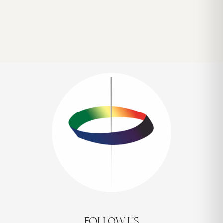
FOLLOW US