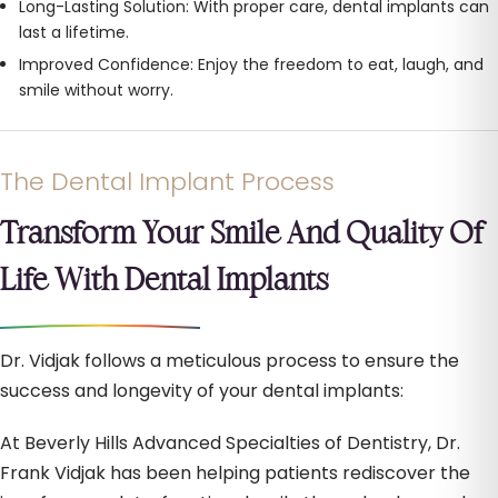
Long-Lasting Solution: With proper care, dental implants can
last a lifetime.
Improved Confidence: Enjoy the freedom to eat, laugh, and
smile without worry.
The Dental Implant Process
Transform Your Smile And Quality Of
Life With Dental Implants
Dr. Vidjak follows a meticulous process to ensure the
success and longevity of your dental implants:
At Beverly Hills Advanced Specialties of Dentistry, Dr.
Frank Vidjak has been helping patients rediscover the