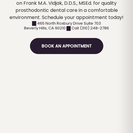
on Frank M.A. Vidjak, D.D.S., MSEd. for quality
prosthodontic dental care in a comfortable
environment. Schedule your appointment today!
465 North Roxbury Drive Suite 703
Beverly Hills
,
CA
90210
Call (310) 248-2786
BOOK AN APPOINTMENT