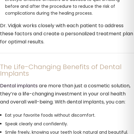
before and after the procedure to reduce the risk of
complications during the healing process.
Dr. Vidjak works closely with each patient to address
these factors and create a personalized treatment plan
for optimal results.
The Life-Changing Benefits of Dental
Implants
Dental implants
are more than just a cosmetic solution,
they’re a life-changing investment in your oral health
and overall well-being. With dental implants, you can:
Eat your favorite foods without discomfort.
Speak clearly and confidently.
Smile freely, knowing your teeth look natural and beautiful.