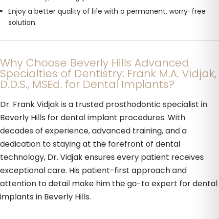
Enjoy a better quality of life with a permanent, worry-free
solution.
Why Choose Beverly Hills Advanced
Specialties of Dentistry: Frank M.A. Vidjak,
D.D.S., MSEd. for Dental Implants?
Dr. Frank Vidjak is a trusted prosthodontic specialist in
Beverly Hills for dental implant procedures. With
decades of experience, advanced training, and a
dedication to staying at the forefront of dental
technology, Dr. Vidjak ensures every patient receives
exceptional care. His patient-first approach and
attention to detail make him the go-to expert for dental
implants in Beverly Hills.