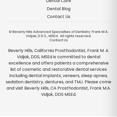
Dental Care
Dental Blog
Contact Us
©
Beverly Hills Advanced Specialties of Dentistry: Frank M.A.
Vidjak, D.D.S., MSEd.. All rights reserved.
Contact Us
Beverly Hills, California Prosthodontist, Frank M. A.
Vidjak, DDS, MSEd is committed to dental
excellence and offers patients a comprehensive
list of cosmetic and restorative dental services
including dental implants, veneers, sleep apnea,
sedation dentistry, dentures, and TMJ. Please come
and visit Beverly Hills, CA Prosthodontist, Frank M.A.
Vidjak, DDS MSEd.