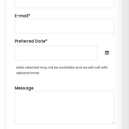
E-mail
Preferred Date
date selected may not be available and we will call with
optional times
Message