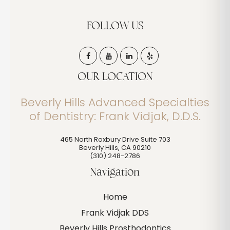
FOLLOW US
OUR LOCATION
Beverly Hills Advanced Specialties
of Dentistry: Frank Vidjak, D.D.S.
465 North Roxbury Drive Suite 703
Beverly Hills
,
CA
90210
(310) 248-2786
Navigation
Home
Frank Vidjak DDS
Beverly Hills Prosthodontics