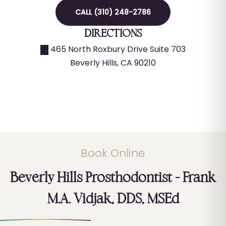
CALL (310) 248-2786
DIRECTIONS
465 North Roxbury Drive Suite 703
Beverly Hills
,
CA
90210
Book Online
Beverly Hills Prosthodontist – Frank
M.A. Vidjak, DDS, MSEd