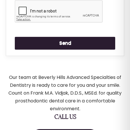
Our team at Beverly Hills Advanced Specialties of
Dentistry is ready to care for you and your smile.
Count on Frank M.A. Vidjak, D.D.S., MSEd. for quality
prosthodontic dental care in a comfortable
environment.
CALL US