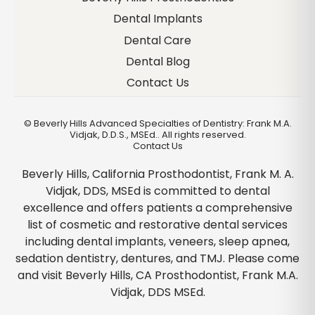
Dental Implants
Dental Care
Dental Blog
Contact Us
©
Beverly Hills Advanced Specialties of Dentistry: Frank M.A.
Vidjak, D.D.S., MSEd.. All rights reserved.
Contact Us
Beverly Hills, California Prosthodontist, Frank M. A.
Vidjak, DDS, MSEd is committed to dental
excellence and offers patients a comprehensive
list of cosmetic and restorative dental services
including dental implants, veneers, sleep apnea,
sedation dentistry, dentures, and TMJ. Please come
and visit Beverly Hills, CA Prosthodontist, Frank M.A.
Vidjak, DDS MSEd.