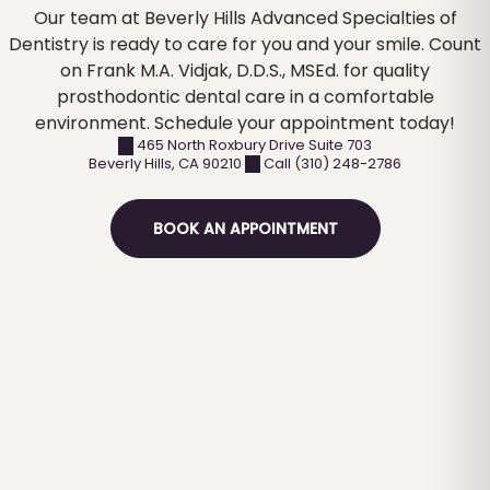
Our team at Beverly Hills Advanced Specialties of
Dentistry is ready to care for you and your smile. Count
on Frank M.A. Vidjak, D.D.S., MSEd. for quality
prosthodontic dental care in a comfortable
environment. Schedule your appointment today!
465 North Roxbury Drive Suite 703
Beverly Hills
,
CA
90210
Call (310) 248-2786
BOOK AN APPOINTMENT