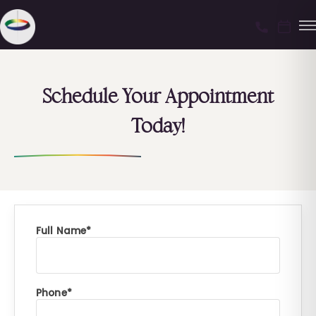
Schedule Your Appointment
Today!
Full Name
Phone