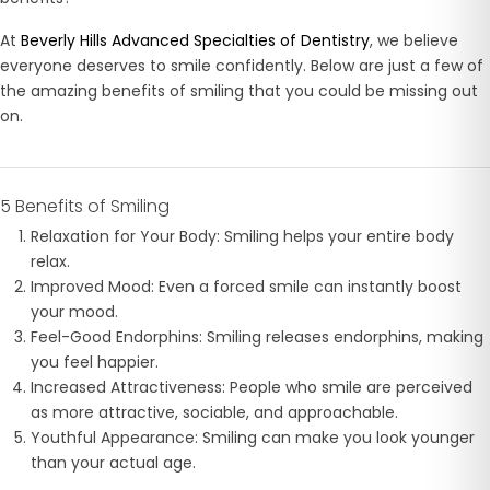
At
Beverly Hills Advanced Specialties of Dentistry
, we believe
everyone deserves to smile confidently. Below are just a few of
the amazing benefits of smiling that you could be missing out
on.
5 Benefits of Smiling
Relaxation for Your Body: Smiling helps your entire body
relax.
Improved Mood: Even a forced smile can instantly boost
your mood.
Feel-Good Endorphins: Smiling releases endorphins, making
you feel happier.
Increased Attractiveness: People who smile are perceived
as more attractive, sociable, and approachable.
Youthful Appearance: Smiling can make you look younger
than your actual age.