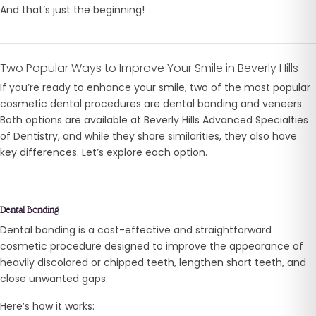
And that’s just the beginning!
Two Popular Ways to Improve Your Smile in Beverly Hills
If you’re ready to enhance your smile, two of the most popular
cosmetic dental procedures are dental bonding and veneers.
Both options are available at Beverly Hills Advanced Specialties
of Dentistry, and while they share similarities, they also have
key differences. Let’s explore each option.
Dental Bonding
Dental bonding is a cost-effective and straightforward
cosmetic procedure designed to improve the appearance of
heavily discolored or chipped teeth, lengthen short teeth, and
close unwanted gaps.
Here’s how it works: