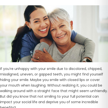
If you’re unhappy with your smile due to discolored, chipped,
misaligned, uneven, or gapped teeth, you might find yourself
hiding your smile. Maybe you smile with closed lips or cover
your mouth when laughing. Without realizing it, you could be
walking around with a straight face that might seem unfriendly.
But did you know that not smiling to your full potential can
impact your social life and deprive you of some incredible
benefits?