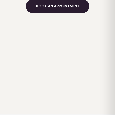
BOOK AN APPOINTMENT