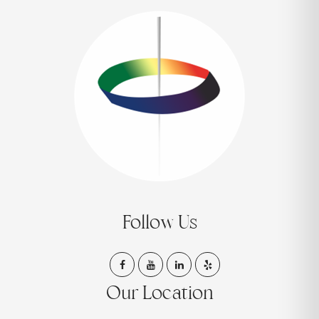
Follow Us
Our Location