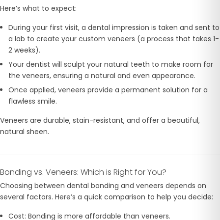
Here’s what to expect:
During your first visit, a dental impression is taken and sent to
a lab to create your custom veneers (a process that takes 1-
2 weeks).
Your dentist will sculpt your natural teeth to make room for
the veneers, ensuring a natural and even appearance.
Once applied, veneers provide a permanent solution for a
flawless smile.
Veneers are durable, stain-resistant, and offer a beautiful,
natural sheen.
Bonding vs. Veneers: Which is Right for You?
Choosing between dental bonding and veneers depends on
several factors. Here’s a quick comparison to help you decide:
Cost: Bonding is more affordable than veneers.