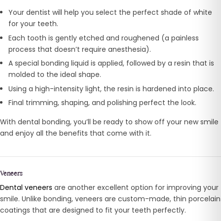
Your dentist will help you select the perfect shade of white
for your teeth.
Each tooth is gently etched and roughened (a painless
process that doesn’t require anesthesia).
A special bonding liquid is applied, followed by a resin that is
molded to the ideal shape.
Using a high-intensity light, the resin is hardened into place.
Final trimming, shaping, and polishing perfect the look.
With dental bonding, you’ll be ready to show off your new smile
and enjoy all the benefits that come with it.
Veneers
Dental veneers
are another excellent option for improving your
smile. Unlike bonding, veneers are custom-made, thin porcelain
coatings that are designed to fit your teeth perfectly.