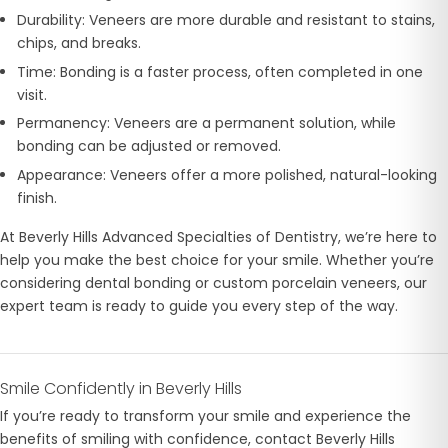
Durability: Veneers are more durable and resistant to stains,
chips, and breaks.
Time: Bonding is a faster process, often completed in one
visit.
Permanency: Veneers are a permanent solution, while
bonding can be adjusted or removed.
Appearance: Veneers offer a more polished, natural-looking
finish.
At Beverly Hills Advanced Specialties of Dentistry, we’re here to
help you make the best choice for your smile. Whether you’re
considering dental bonding or custom porcelain veneers, our
expert team is ready to guide you every step of the way.
Smile Confidently in Beverly Hills
If you’re ready to transform your smile and experience the
benefits of smiling with confidence, contact Beverly Hills