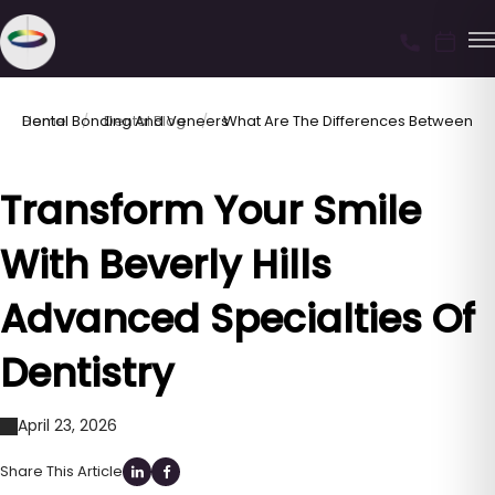
Home
What Are The Differences Between Dental Bonding And Veneers
Dental Blog
Transform Your Smile
With Beverly Hills
Advanced Specialties Of
Dentistry
April 23, 2026
Share This Article