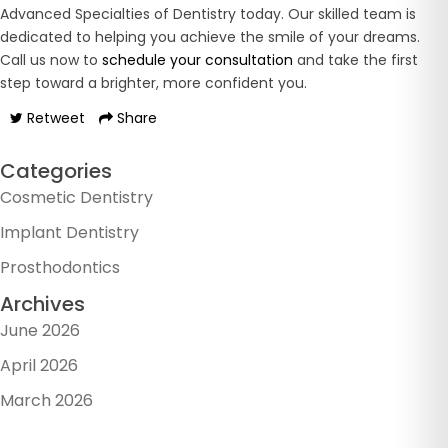
Advanced Specialties of Dentistry today. Our skilled team is
dedicated to helping you achieve the smile of your dreams.
Call us now to
schedule your consultation
and take the first
step toward a brighter, more confident you.
Retweet
Share
Categories
Cosmetic Dentistry
Implant Dentistry
Prosthodontics
Archives
June 2026
April 2026
March 2026