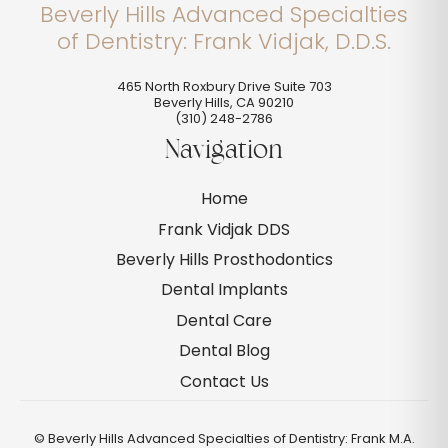
Beverly Hills Advanced Specialties
of Dentistry: Frank Vidjak, D.D.S.
465 North Roxbury Drive Suite 703
Beverly Hills
,
CA
90210
(310) 248-2786
Navigation
Home
Frank Vidjak DDS
Beverly Hills Prosthodontics
Dental Implants
Dental Care
Dental Blog
Contact Us
©
Beverly Hills Advanced Specialties of Dentistry: Frank M.A.