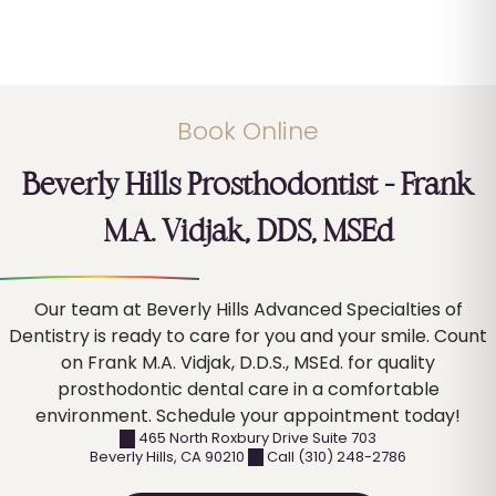
Book Online
Beverly Hills Prosthodontist – Frank
M.A. Vidjak, DDS, MSEd
Our team at Beverly Hills Advanced Specialties of
Dentistry is ready to care for you and your smile. Count
on Frank M.A. Vidjak, D.D.S., MSEd. for quality
prosthodontic dental care in a comfortable
environment. Schedule your appointment today!
465 North Roxbury Drive Suite 703
Beverly Hills
,
CA
90210
Call (310) 248-2786