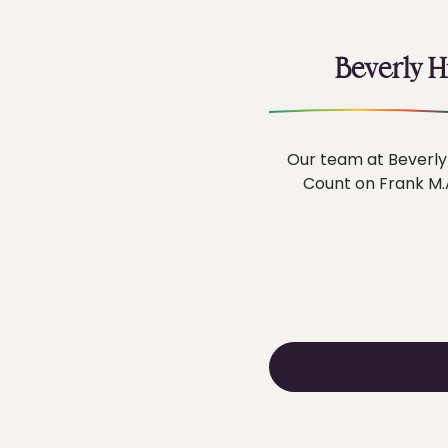
Beverly H
Our team at Beverly 
Count on Frank M.A