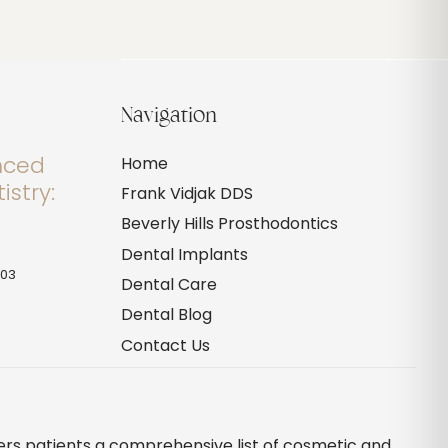
Navigation
anced
Home
istry:
Frank Vidjak DDS
Beverly Hills Prosthodontics
Dental Implants
703
Dental Care
Dental Blog
Contact Us
ffers patients a comprehensive list of cosmetic and