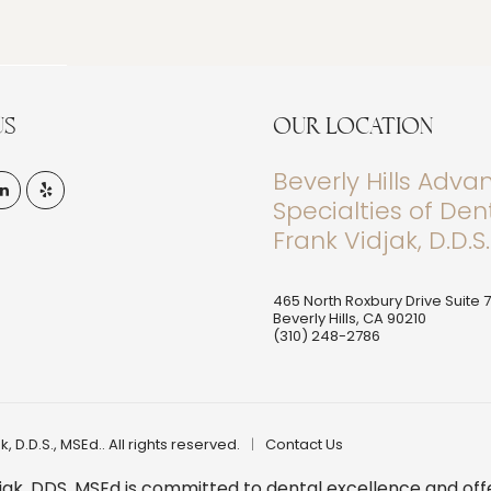
US
OUR LOCATION
Beverly Hills Adv
Specialties of Dent
Frank Vidjak, D.D.S.
465 North Roxbury Drive Suite 
Beverly Hills
,
CA
90210
(310) 248-2786
, D.D.S., MSEd.. All rights reserved.
Contact Us
 Vidjak, DDS, MSEd is committed to dental excellence and o