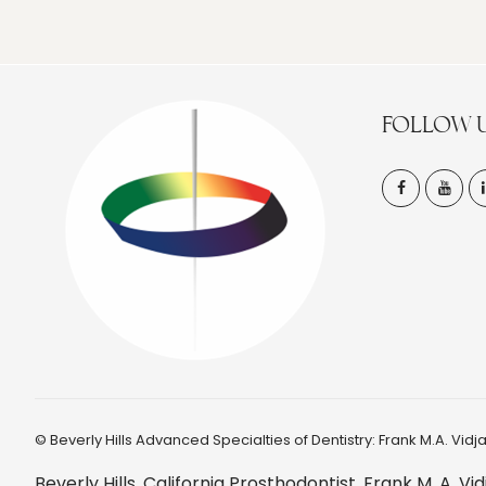
FOLLOW 
©
Beverly Hills Advanced Specialties of Dentistry: Frank M.A. Vidjak
Beverly Hills, California Prosthodontist, Frank M. A.