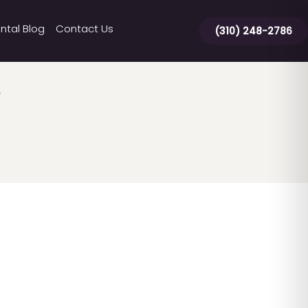
ntal Blog
Contact Us
(310) 248-2786
g