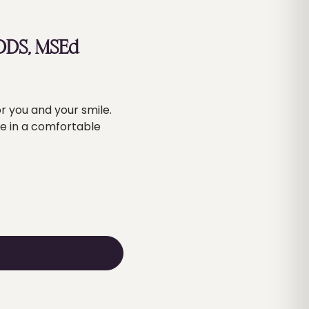
 DDS, MSEd
r you and your smile.
re in a comfortable