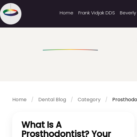
Home
Frank Vidjak DDS
Beverly
Home
Dental Blog
Category
Prosthodo
What Is A
Prosthodontist? Your