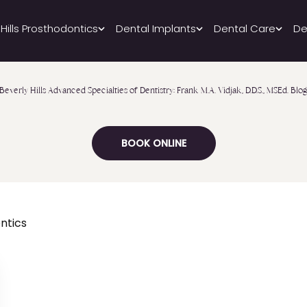
 Hills Prosthodontics
Dental Implants
Dental Care
De
Beverly Hills Advanced Specialties of Dentistry: Frank M.A. Vidjak, D.D.S., MSEd. Blo
BOOK ONLINE
ntics