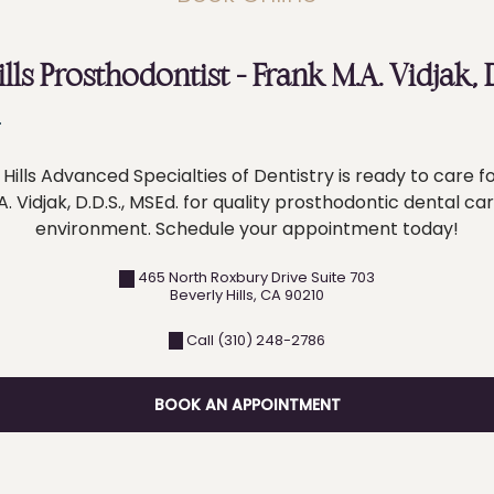
ills Prosthodontist – Frank M.A. Vidjak,
Hills Advanced Specialties of Dentistry is ready to care fo
. Vidjak, D.D.S., MSEd. for quality prosthodontic dental ca
environment. Schedule your appointment today!
465 North Roxbury Drive Suite 703
Beverly Hills
,
CA
90210
Call (310) 248-2786
BOOK AN APPOINTMENT