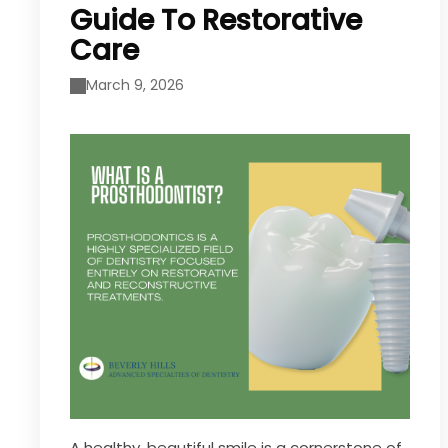
Guide To Restorative
Care
March 9, 2026
A healthy, beautiful smile is a cornerstone of